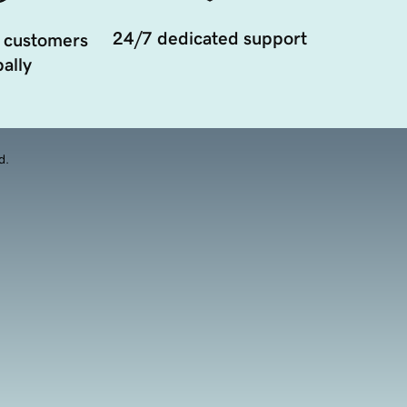
24/7 dedicated support
 customers
ally
d.