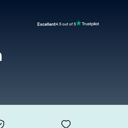
Excellent
4.5 out of 5
m