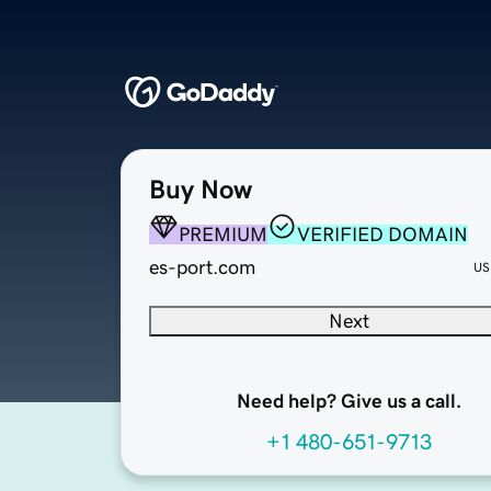
Buy Now
PREMIUM
VERIFIED DOMAIN
es-port.com
US
Next
Need help? Give us a call.
+1 480-651-9713