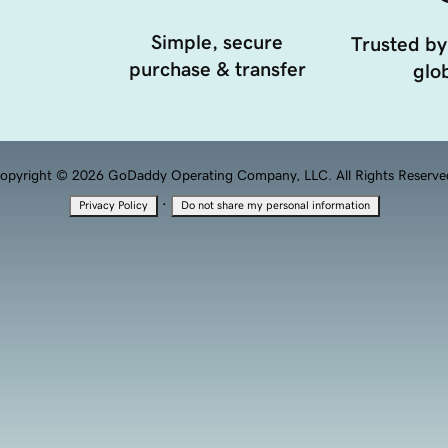
Simple, secure
Trusted by
purchase & transfer
glob
opyright © 2026 GoDaddy Operating Company, LLC. All Rights Reserve
·
Privacy Policy
Do not share my personal information