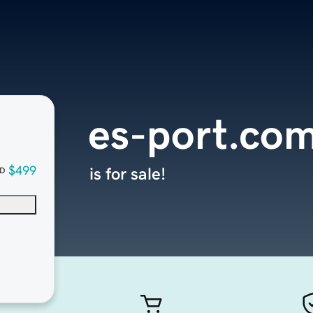
es-port.co
$499
is for sale!
D