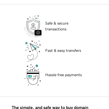
Safe & secure
transactions
Fast & easy transfers
Hassle free payments
The simple, and safe way to buy domain