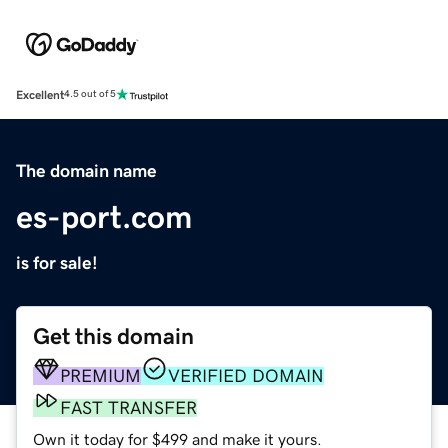
Excellent
4.5 out of 5
The domain name
es-port.com
is for sale!
Get this domain
PREMIUM
VERIFIED DOMAIN
FAST TRANSFER
Own it today for $499 and make it yours.