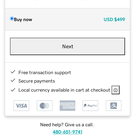
Buy now
USD
$499
Next
Free transaction support
Secure payments
Local currency available in cart at checkout
Need help? Give us a call.
480-651-9741